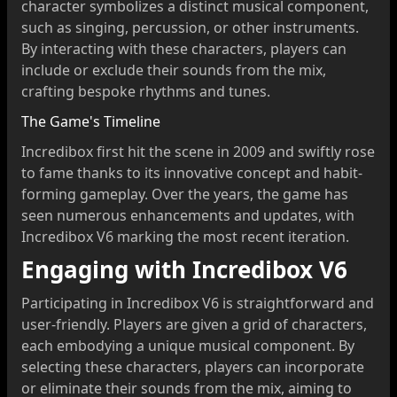
character symbolizes a distinct musical component,
such as singing, percussion, or other instruments.
By interacting with these characters, players can
include or exclude their sounds from the mix,
crafting bespoke rhythms and tunes.
The Game's Timeline
Incredibox first hit the scene in 2009 and swiftly rose
to fame thanks to its innovative concept and habit-
forming gameplay. Over the years, the game has
seen numerous enhancements and updates, with
Incredibox V6 marking the most recent iteration.
Engaging with Incredibox V6
Participating in Incredibox V6 is straightforward and
user-friendly. Players are given a grid of characters,
each embodying a unique musical component. By
selecting these characters, players can incorporate
or eliminate their sounds from the mix, aiming to