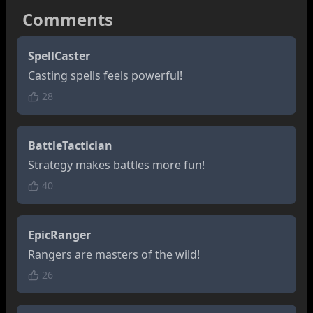
Comments
SpellCaster
Casting spells feels powerful!
28
BattleTactician
Strategy makes battles more fun!
40
EpicRanger
Rangers are masters of the wild!
26