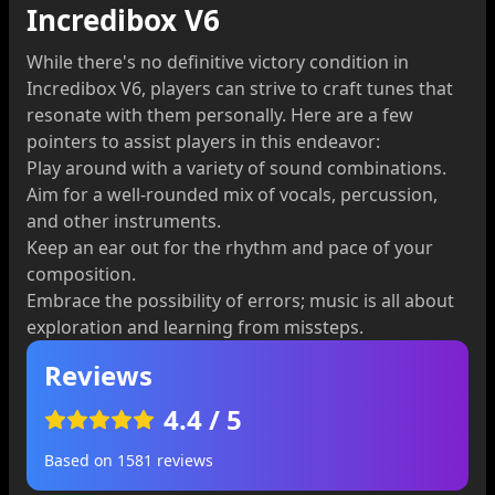
Incredibox V6
While there's no definitive victory condition in
Incredibox V6, players can strive to craft tunes that
resonate with them personally. Here are a few
pointers to assist players in this endeavor:
Play around with a variety of sound combinations.
Aim for a well-rounded mix of vocals, percussion,
and other instruments.
Keep an ear out for the rhythm and pace of your
composition.
Embrace the possibility of errors; music is all about
exploration and learning from missteps.
Reviews
4.4
/ 5
Based on
1581
reviews