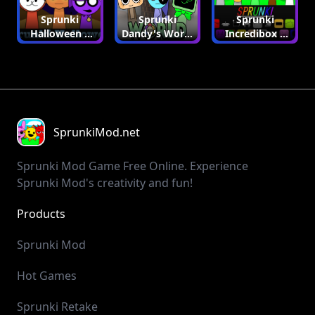
Sprunki
Sprunki
Sprunki
Halloween |
Dandy's World
Incredibox |
Sprunki Mod
| Sprunki Mod
Sprunki Mod
SprunkiMod.net
Sprunki Mod Game Free Online. Experience
Sprunki Mod's creativity and fun!
Products
SprunkiIncredibox
SprunkiMod
PlayGame123
GolfGame
GolfOrbit
GolfTips
HailuoAI
Mochi 1
Cash Calculator
Y8 Games
Sprunki Mod
Hot Games
Sprunki Retake