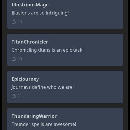
IllustriousMage
Illusions are so intriguing!
24
TitanChronicler
Chronicling titans is an epic task!
45
EpicJourney
Journeys define who we are!
21
ThunderingWarrior
Thunder spells are awesome!