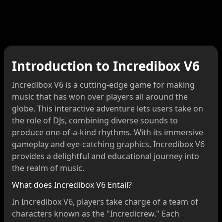
Introduction to Incredibox V6
Incredibox V6 is a cutting-edge game for making
music that has won over players all around the
globe. This interactive adventure lets users take on
the role of DJs, combining diverse sounds to
produce one-of-a-kind rhythms. With its immersive
gameplay and eye-catching graphics, Incredibox V6
provides a delightful and educational journey into
the realm of music.
What does Incredibox V6 Entail?
In Incredibox V6, players take charge of a team of
characters known as the "Incredicrew." Each