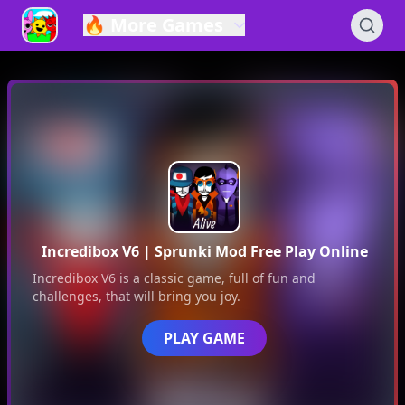
🔥
More Games
Incredibox V6
| Sprunki Mod Free Play Online
Incredibox V6
is a classic game, full of fun and
challenges, that will bring you joy.
PLAY GAME