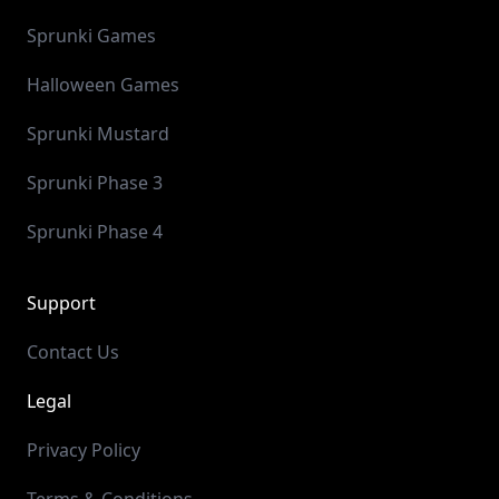
Sprunki Games
Halloween Games
Sprunki Mustard
Sprunki Phase 3
Sprunki Phase 4
Support
Contact Us
Legal
Privacy Policy
Terms & Conditions