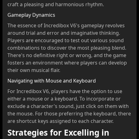
craft a pleasing and harmonious rhythm.
Gameplay Dynamics
The essence of Incredibox V6's gameplay revolves
around trial and error and imaginative thinking.
Players are encouraged to test out various sound
combinations to discover the most pleasing blend.
There's no definitive right or wrong, and the game
fosters an environment where players can develop
their own musical flair.
Navigating with Mouse and Keyboard
For Incredibox V6, players have the option to use
either a mouse or a keyboard. To incorporate or
exclude a character's sound, just click on them with
the mouse. For those preferring the keyboard, there
are shortcut keys assigned to each character.
Strategies for Excelling in