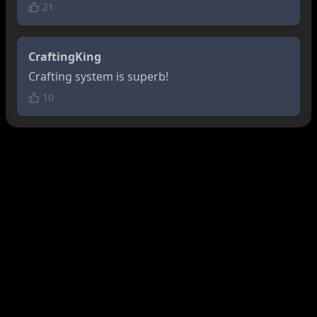
21
CraftingKing
Crafting system is superb!
10