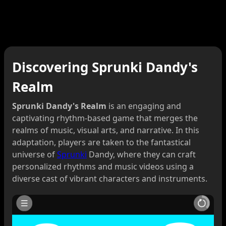
Discovering Sprunki Dandy's
Realm
Sprunki Dandy's Realm
is an engaging and
captivating rhythm-based game that merges the
realms of music, visual arts, and narrative. In this
adaptation, players are taken to the fantastical
universe of
Sprunki
Dandy, where they can craft
personalized rhythms and music videos using a
diverse cast of vibrant characters and instruments.