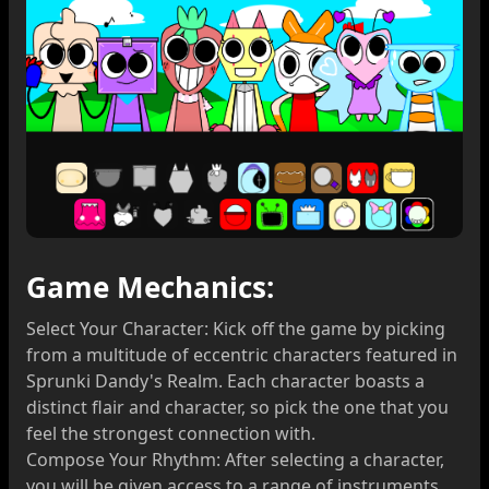
Game Mechanics:
Select Your Character: Kick off the game by picking
from a multitude of eccentric characters featured in
Sprunki Dandy's Realm. Each character boasts a
distinct flair and character, so pick the one that you
feel the strongest connection with.
Compose Your Rhythm: After selecting a character,
you will be given access to a range of instruments