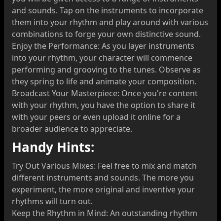
and sounds. Tap on the instruments to incorporate
them into your rhythm and play around with various
combinations to forge your own distinctive sound.
Enjoy the Performance: As you layer instruments
into your rhythm, your character will commence
performing and grooving to the tunes. Observe as
they spring to life and animate your composition.
Broadcast Your Masterpiece: Once you're content
with your rhythm, you have the option to share it
with your peers or even upload it online for a
broader audience to appreciate.
Handy Hints:
Try Out Various Mixes: Feel free to mix and match
different instruments and sounds. The more you
experiment, the more original and inventive your
rhythms will turn out.
Keep the Rhythm in Mind: An outstanding rhythm