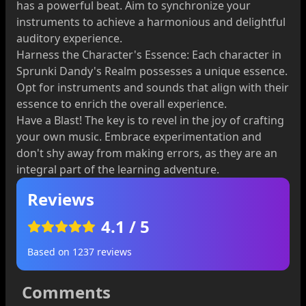
has a powerful beat. Aim to synchronize your
instruments to achieve a harmonious and delightful
auditory experience.
Harness the Character's Essence: Each character in
Sprunki Dandy's Realm possesses a unique essence.
Opt for instruments and sounds that align with their
essence to enrich the overall experience.
Have a Blast! The key is to revel in the joy of crafting
your own music. Embrace experimentation and
don't shy away from making errors, as they are an
integral part of the learning adventure.
Reviews
4.1
/ 5
Based on
1237
reviews
Comments