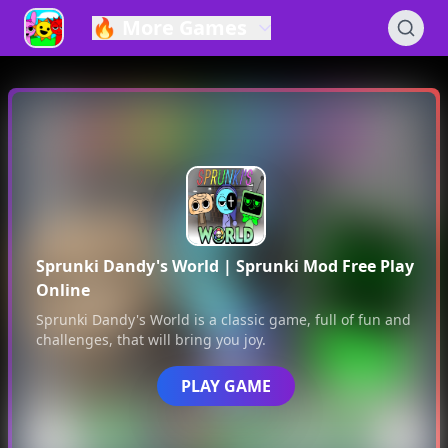
🔥
More Games
Sprunki Dandy's World
| Sprunki Mod Free Play
Online
Sprunki Dandy's World
is a classic game, full of fun and
challenges, that will bring you joy.
PLAY GAME