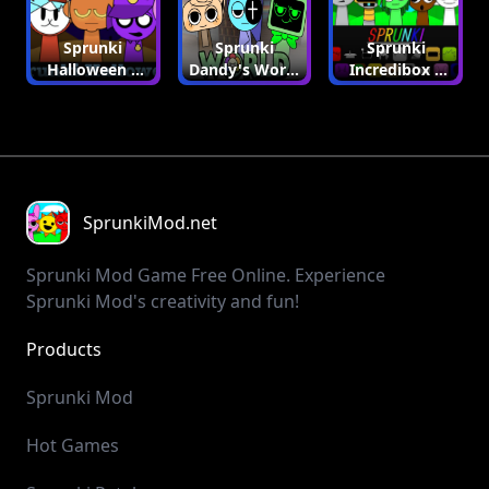
Sprunki
Sprunki
Sprunki
Halloween |
Dandy's World
Incredibox |
Sprunki Mod
| Sprunki Mod
Sprunki Mod
SprunkiMod.net
Sprunki Mod Game Free Online. Experience
Sprunki Mod's creativity and fun!
Products
SprunkiIncredibox
SprunkiMod
PlayGame123
GolfGame
GolfOrbit
GolfTips
HailuoAI
Mochi 1
Cash Calculator
Y8 Games
Sprunki Mod
Hot Games