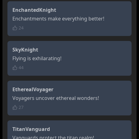
EnchantedKnight
Enchantments make everything better!
24
SkyKnight
Flying is exhilarating!
44
EtherealVoyager
Voyagers uncover ethereal wonders!
27
TitanVanguard
Vanguards protect the titan realm!