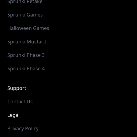
Sprunki Retake
Sprunki Games
Halloween Games
Sprunki Mustard
Sprunki Phase 3
Sprunki Phase 4
Support
Contact Us
Legal
Privacy Policy