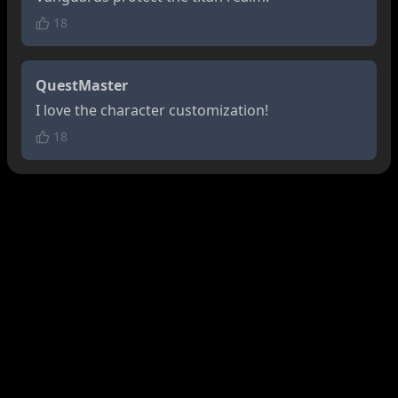
18
QuestMaster
I love the character customization!
18