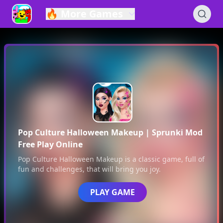
🔥
More Games
Pop Culture Halloween Makeup
| Sprunki Mod
Free Play Online
Pop Culture Halloween Makeup
is a classic game, full of
fun and challenges, that will bring you joy.
PLAY GAME