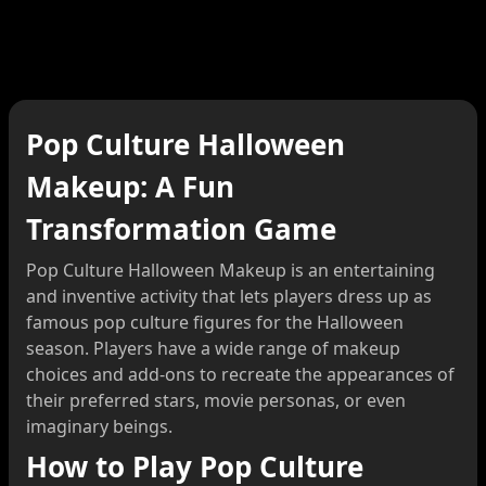
Pop Culture Halloween
Makeup: A Fun
Transformation Game
Pop Culture Halloween Makeup is an entertaining
and inventive activity that lets players dress up as
famous pop culture figures for the Halloween
season. Players have a wide range of makeup
choices and add-ons to recreate the appearances of
their preferred stars, movie personas, or even
imaginary beings.
How to Play Pop Culture