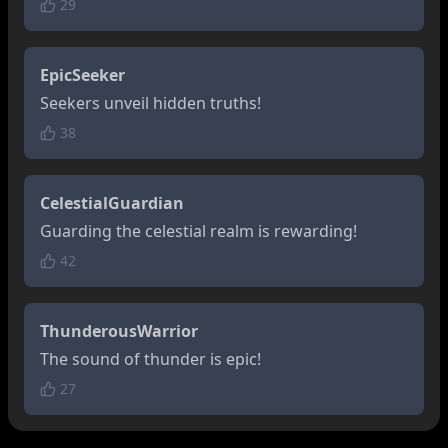
29
EpicSeeker
Seekers unveil hidden truths!
38
CelestialGuardian
Guarding the celestial realm is rewarding!
42
ThunderousWarrior
The sound of thunder is epic!
27