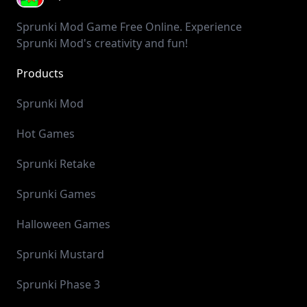
Sprunki Mod Game Free Online. Experience
Sprunki Mod's creativity and fun!
Products
SprunkiIncredibox
SprunkiMod
PlayGame123
GolfGame
GolfOrbit
GolfTips
HailuoAI
Mochi 1
Cash Calculator
Y8 Games
Sprunki Mod
Hot Games
Sprunki Retake
Sprunki Games
Halloween Games
Sprunki Mustard
Sprunki Phase 3