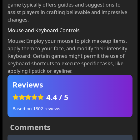
game typically offers guides and suggestions to
assist players in crafting believable and impressive
changes.
Mouse and Keyboard Controls
Mouse: Employ your mouse to pick makeup items,
apply them to your face, and modify their intensity.
Keyboard: Certain games might permit the use of
keyboard shortcuts to execute specific tasks, like
applying lipstick or eyeliner.
Reviews
4.4
/ 5
Based on
1802
reviews
Comments