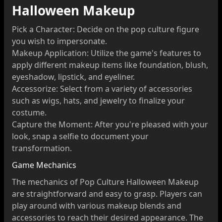
Halloween Makeup
Pick a Character: Decide on the pop culture figure
you wish to impersonate.
Makeup Application: Utilize the game's features to
apply different makeup items like foundation, blush,
eyeshadow, lipstick, and eyeliner.
Accessorize: Select from a variety of accessories
such as wigs, hats, and jewelry to finalize your
costume.
Capture the Moment: After you're pleased with your
look, snap a selfie to document your
transformation.
Game Mechanics
The mechanics of Pop Culture Halloween Makeup
are straightforward and easy to grasp. Players can
play around with various makeup blends and
accessories to reach their desired appearance. The