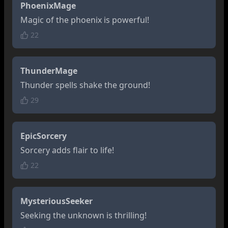
PhoenixMage
Magic of the phoenix is powerful!
22
ThunderMage
Thunder spells shake the ground!
29
EpicSorcery
Sorcery adds flair to life!
22
MysteriousSeeker
Seeking the unknown is thrilling!